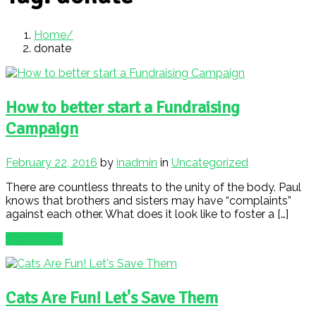
Home
donate
How to better start a Fundraising
Campaign
February 22, 2016
by
inadmin
in
Uncategorized
There are countless threats to the unity of the body. Paul
knows that brothers and sisters may have “complaints”
against each other. What does it look like to foster a […]
Read More
Cats Are Fun! Let's Save Them