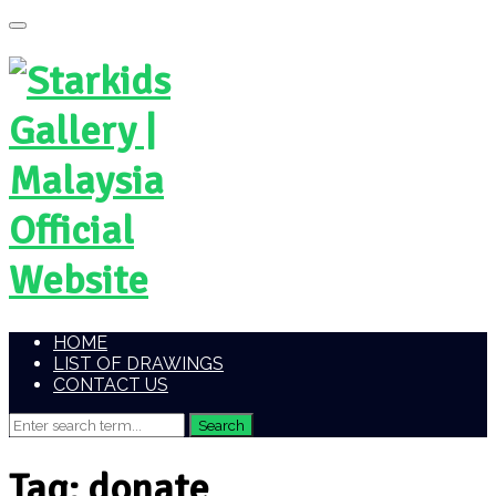
HOME
LIST OF DRAWINGS
CONTACT US
Tag:
donate