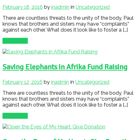
February 18, 2016
by
inadmin
in
Uncategorized
There are countless threats to the unity of the body. Paul
knows that brothers and sisters may have “complaints”
against each other. What does it look like to foster a […]
Read More
Saving Elephants in Afrika Fund Raising
February 12, 2016
by
inadmin
in
Uncategorized
There are countless threats to the unity of the body. Paul
knows that brothers and sisters may have “complaints”
against each other. What does it look like to foster a […]
Read More