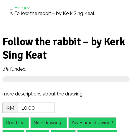
Home
Follow the rabbit – by Kerk Sing Keat
Follow the rabbit – by Kerk
Sing Keat
0%
funded
more descriptions about the drawing
RM
Good try !
Nice drawing !
Awesome drawing !