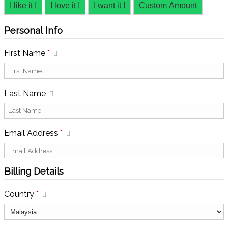
I like it !
I love it !
I want it !
Custom Amount
Personal Info
First Name
*
Last Name
Email Address
*
Billing Details
Country
*