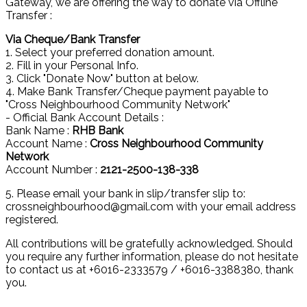
Gateway, we are offering the way to donate via Offline
Transfer :
Via Cheque/Bank Transfer
1. Select your preferred donation amount.
2. Fill in your Personal Info.
3. Click "Donate Now" button at below.
4. Make Bank Transfer/Cheque payment payable to
"Cross Neighbourhood Community Network"
- Official Bank Account Details :
Bank Name :
RHB Bank
Account Name :
Cross Neighbourhood Community
Network
Account Number :
2121-2500-138-338
5. Please email your bank in slip/transfer slip to:
crossneighbourhood@gmail.com with your email address
registered.
All contributions will be gratefully acknowledged. Should
you require any further information, please do not hesitate
to contact us at +6016-2333579 / +6016-3388380, thank
you.