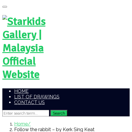
HOME
LIST OF DRAWINGS
CONTACT US
Home
Follow the rabbit – by Kerk Sing Keat