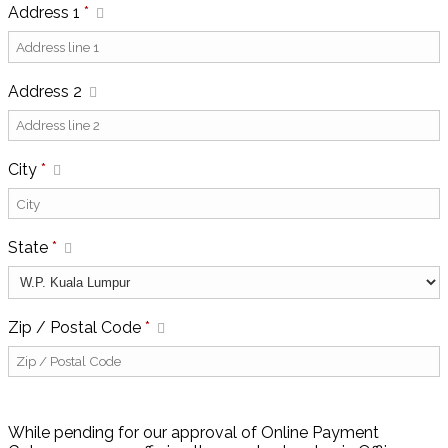
Address 1
*
Address 2
City
*
State
*
Zip / Postal Code
*
While pending for our approval of Online Payment